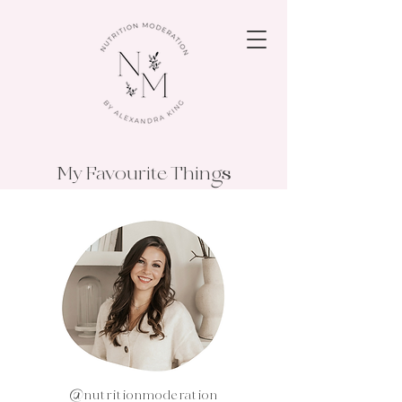
My Favourite Things
@nutritionmoderation