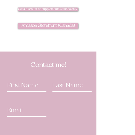
Get a discount on supplements (Canada only)
Amazon Storefront (Canada)
Contact me!