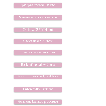
Bye Bye Cramps Course
Acne-safe products e-book
Order a DUTCH test
Order a GI MAP test
Free hormone resources
Book a free call with me
Work with me virtually worldwide
Listen to the Podcast
Hormone balancing courses